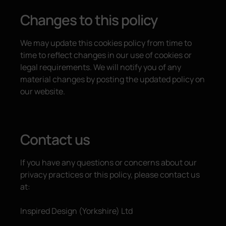
Changes to this policy
We may update this cookies policy from time to
time to reflect changes in our use of cookies or
legal requirements. We will notify you of any
material changes by posting the updated policy on
our website.
Contact us
If you have any questions or concerns about our
privacy practices or this policy, please contact us
at:
Inspired Design (Yorkshire) Ltd