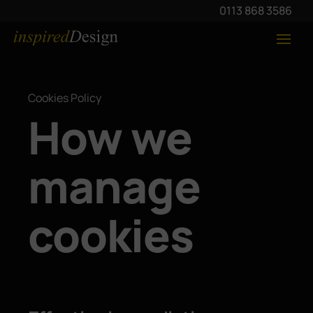
0113 868 3586
Cookies Policy
How we
manage
cookies