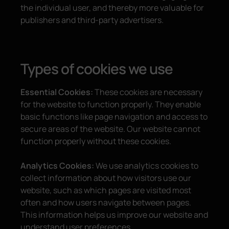
the individual user, and thereby more valuable for
publishers and third-party advertisers.
Types of cookies we use
Essential Cookies:
These cookies are necessary
for the website to function properly. They enable
basic functions like page navigation and access to
secure areas of the website. Our website cannot
function properly without these cookies.
Analytics Cookies:
We use analytics cookies to
collect information about how visitors use our
website, such as which pages are visited most
often and how users navigate between pages.
This information helps us improve our website and
understand user preferences.