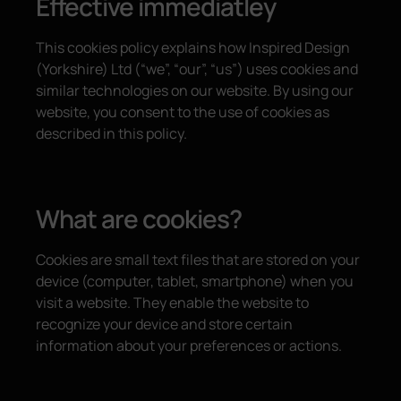
Effective immediatley
This cookies policy explains how Inspired Design
(Yorkshire) Ltd (“we”, “our”, “us”) uses cookies and
similar technologies on our website. By using our
website, you consent to the use of cookies as
described in this policy.
What are cookies?
Cookies are small text files that are stored on your
device (computer, tablet, smartphone) when you
visit a website. They enable the website to
recognize your device and store certain
information about your preferences or actions.