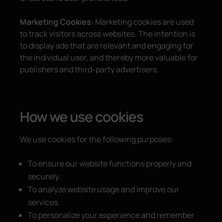
Marketing Cookies:
Marketing cookies are used
to track visitors across websites. The intention is
to display ads that are relevant and engaging for
the individual user, and thereby more valuable for
publishers and third-party advertisers.
How we use cookies
We use cookies for the following purposes:
To ensure our website functions properly and
securely.
To analyze website usage and improve our
services.
To personalize your experience and remember