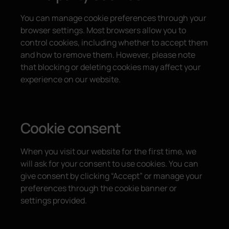
You can manage cookie preferences through your
browser settings. Most browsers allow you to
control cookies, including whether to accept them
and how to remove them. However, please note
that blocking or deleting cookies may affect your
experience on our website.
Cookie consent
When you visit our website for the first time, we
will ask for your consent to use cookies. You can
give consent by clicking “Accept” or manage your
preferences through the cookie banner or
settings provided.