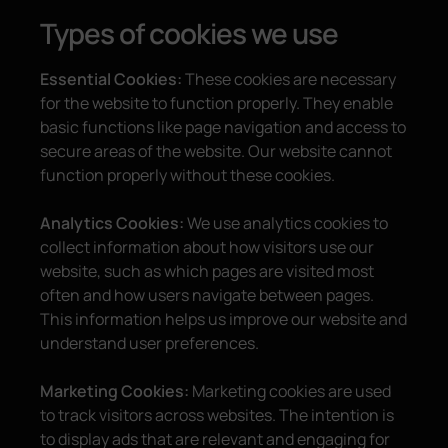
Types of cookies we use
Essential Cookies:
These cookies are necessary
for the website to function properly. They enable
basic functions like page navigation and access to
secure areas of the website. Our website cannot
function properly without these cookies.
Analytics Cookies:
We use analytics cookies to
collect information about how visitors use our
website, such as which pages are visited most
often and how users navigate between pages.
This information helps us improve our website and
understand user preferences.
Marketing Cookies:
Marketing cookies are used
to track visitors across websites. The intention is
to display ads that are relevant and engaging for