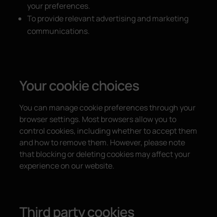
your preferences.
To provide relevant advertising and marketing
communications.
Your cookie choices
You can manage cookie preferences through your
browser settings. Most browsers allow you to
control cookies, including whether to accept them
and how to remove them. However, please note
that blocking or deleting cookies may affect your
experience on our website.
Third party cookies