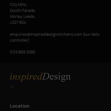
City Mills,
South Parade,
Morley, Leeds,
LS27 8QL
enquiries@inspireddesignkitchens.com (our data
controller)
0113 868 3586

Location